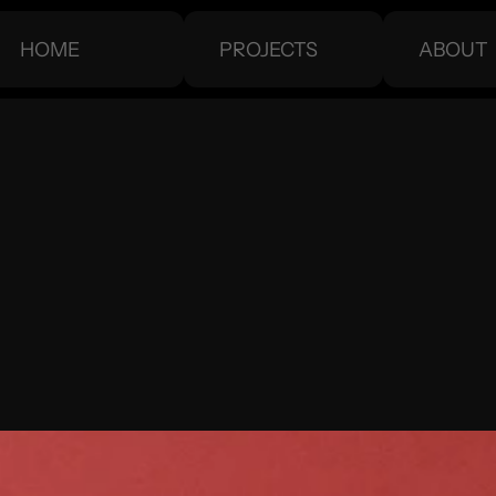
HOME
PROJECTS
ABOUT
HOME
PROJECTS
ABOUT
WARD