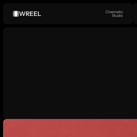
Cinematic
WREEL
Studio
FASHION
A
S
e
p
t
e
m
b
e
r
5
,
2
0
2
4