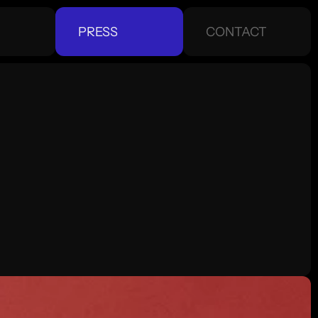
PRESS
CONTACT
CONTACT