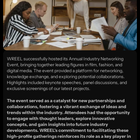
WREEL successfully hosted its Annual Industry Networking 
Event, bringing together leading figures in film, fashion, and 
digital media. The event provided a platform for networking, 
knowledge exchange, and exploring potential collaborations. 
Highlights included keynote speeches, panel discussions, and 
exclusive screenings of our latest projects.
The event served as a catalyst for new partnerships and 
collaborations, fostering a vibrant exchange of ideas and 
trends within the industry. Attendees had the opportunity 
to engage with thought leaders, explore innovative 
concepts, and gain insights into future industry 
developments. WREEL's commitment to facilitating these 
high-profile gatherings reinforces its role as a key player in 