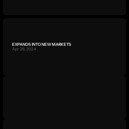
EXPANDS INTO NEW MARKETS
Apr 26, 2024
/
WREEL