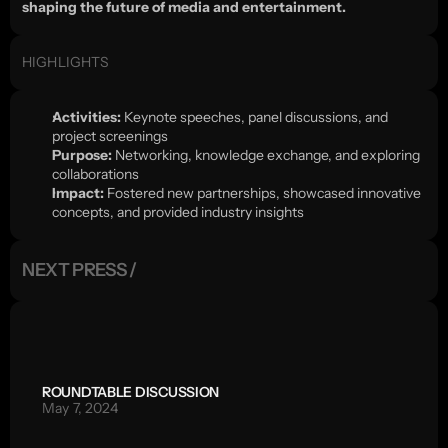
shaping the future of media and entertainment.
HIGHLIGHTS
Activities:
 Keynote speeches, panel discussions, and 
project screenings
Purpose:
 Networking, knowledge exchange, and exploring 
collaborations
Impact:
 Fostered new partnerships, showcased innovative 
concepts, and provided industry insights
NEXT PRESS /
ROUNDTABLE DISCUSSION
May 7, 2024